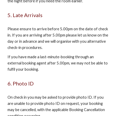
the night before if you need the room earlier.
5. Late Arrivals
Please ensure to arrive before 5.00pm on the date of check
in. If you are arriving after 5.00pm please let us know on the
day or in advance and we will organise with you alternative
check-in procedures.
If you have made a last-minute-booking through an
external booking agent after 5.00pm, we may not be able to
fulfil your booking.
6. Photo ID
On check in you may be asked to provide photo ID. If you
are unable to provide photo ID on request, your booking
may be cancelled, with the applicable Booking Cancellation
condition occurring.