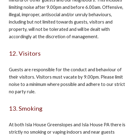
limiting noise after 9.00pm and before 6.00am. Offensive,
illegal, improper, antisocial and/or unruly behaviours,
including but not limited towards guests, visitors and
property, will not be tolerated and will be dealt with
accordingly at the discretion of management.
12. Visitors
Guests are responsible for the conduct and behaviour of
their visitors. Visitors must vacate by 9.00pm. Please limit
noise to a minimum where possible and adhere to our strict
no party rule.
13. Smoking
At both Isla House Greenslopes and Isla House PA there is
strictly no smoking or vaping indoors and near guests