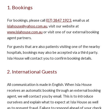
1. Bookings
For bookings, please call
(07) 3847 1923
, email us at
islahouse@yahoo.com.au
, visit our website at
www.islahouse.com.au
or visit one of our external booking
agent partners.
For guests that are also patients visiting one of the nearby
hospitals, bookings may also be accepted via a third party.
Isla House will contact you to confirm booking details.
2. International Guests
All communication is made in English. When Isla House
receives an automatic booking through an external booking
agent, we will contact you by email. This is to introduce
ourselves and explain what to expect at Isla House as well
as to prevent fraud. Failure to respond ahead of your check