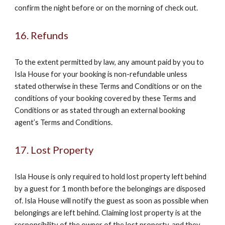
confirm the night before or on the morning of check out.
16. Refunds
To the extent permitted by law, any amount paid by you to
Isla House for your booking is non-refundable unless
stated otherwise in these Terms and Conditions or on the
conditions of your booking covered by these Terms and
Conditions or as stated through an external booking
agent’s Terms and Conditions.
17. Lost Property
Isla House is only required to hold lost property left behind
by a guest for 1 month before the belongings are disposed
of. Isla House will notify the guest as soon as possible when
belongings are left behind. Claiming lost property is at the
responsibility of the owner of the lost property, and they