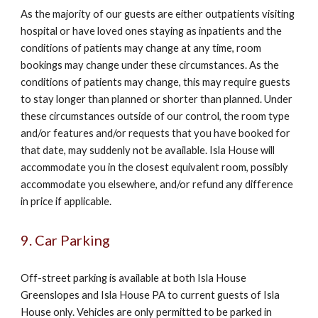
As the majority of our guests are either outpatients visiting
hospital or have loved ones staying as inpatients and the
conditions of patients may change at any time, room
bookings may change under these circumstances. As the
conditions of patients may change, this may require guests
to stay longer than planned or shorter than planned. Under
these circumstances outside of our control, the room type
and/or features and/or requests that you have booked for
that date, may suddenly not be available. Isla House will
accommodate you in the closest equivalent room, possibly
accommodate you elsewhere, and/or refund any difference
in price if applicable.
9. Car Parking
Off-street parking is available at both Isla House
Greenslopes and Isla House PA to current guests of Isla
House only. Vehicles are only permitted to be parked in