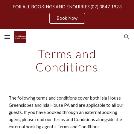
FOR ALL BOOKINGS AND ENQUIRIES (07) 3847 1923
Skip to main content
Skip to navigation
Book Now
Terms and
Conditions
The following terms and conditions cover both Isla House
Greenslopes and Isla House PA and are applicable to all our
guests. If you have booked through an external booking
agent, please read our Terms and Conditions alongside the
external booking agent’s Terms and Conditions.