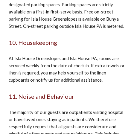
designated parking spaces. Parking spaces are strictly
available on a first-in first-serve basis. Free on-street
parking for Isla House Greenslopes is available on Bunya
Street. On-street parking outside Isla House PA is metered.
10. Housekeeping
At Isla House Greenslopes and Isla House PA, rooms are
serviced weekly from the date of check in. If extra towels or
linen is required, you may help yourself to the linen
cupboards or notify us for additional assistance.
11. Noise and Behaviour
The majority of our guests are outpatients visiting hospital
or have loved ones staying as inpatients. We therefore
respectfully request that all guests are considerate and
mindful of other guests and our neighbours. This includes