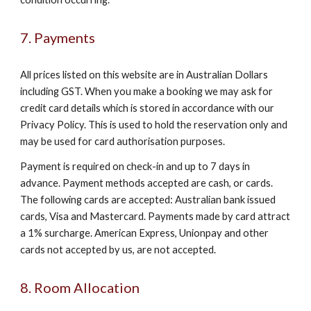
7. Payments
All prices listed on this website are in Australian Dollars
including GST. When you make a booking we may ask for
credit card details which is stored in accordance with our
Privacy Policy. This is used to hold the reservation only and
may be used for card authorisation purposes.
Payment is required on check-in and up to 7 days in
advance. Payment methods accepted are cash, or cards.
The following cards are accepted: Australian bank issued
cards, Visa and Mastercard. Payments made by card attract
a 1% surcharge. American Express, Unionpay and other
cards not accepted by us, are not accepted.
8. Room Allocation