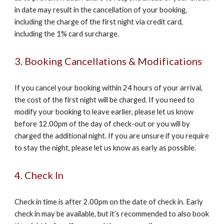
in date may result in the cancellation of your booking,
including the charge of the first night via credit card,
including the 1% card surcharge.
3. Booking Cancellations & Modifications
If you cancel your booking within 24 hours of your arrival,
the cost of the first night will be charged. If you need to
modify your booking to leave earlier, please let us know
before 12.00pm of the day of check-out or you will by
charged the additional night. If you are unsure if you require
to stay the night, please let us know as early as possible.
4. Check In
Check in time is after 2.00pm on the date of check in. Early
check in may be available, but it’s recommended to also book