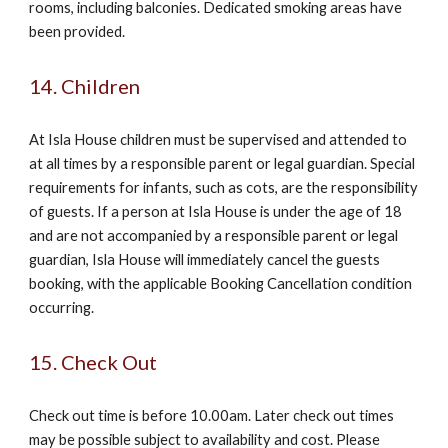
rooms, including balconies. Dedicated smoking areas have
been provided.
14. Children
At Isla House children must be supervised and attended to
at all times by a responsible parent or legal guardian. Special
requirements for infants, such as cots, are the responsibility
of guests. If a person at Isla House is under the age of 18
and are not accompanied by a responsible parent or legal
guardian, Isla House will immediately cancel the guests
booking, with the applicable Booking Cancellation condition
occurring.
15. Check Out
Check out time is before 10.00am. Later check out times
may be possible subject to availability and cost. Please